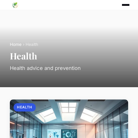
Home
› Health
Health
Health advice and prevention
HEALTH