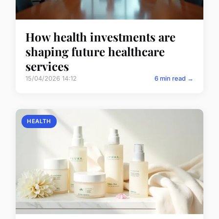
How health investments are
shaping future healthcare
services
15/04/2026 14:12
6 min read →
HEALTH