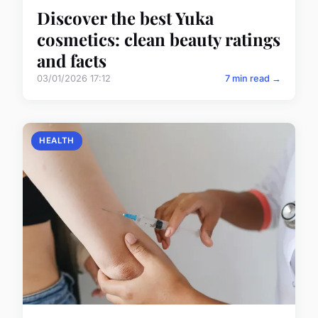
Discover the best Yuka
cosmetics: clean beauty ratings
and facts
03/01/2026 17:12
7 min read →
HEALTH