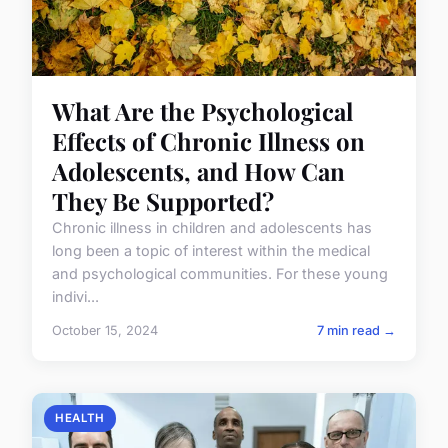
What Are the Psychological
Effects of Chronic Illness on
Adolescents, and How Can
They Be Supported?
Chronic illness in children and adolescents has
long been a topic of interest within the medical
and psychological communities. For these young
indivi...
October 15, 2024
7 min read →
HEALTH