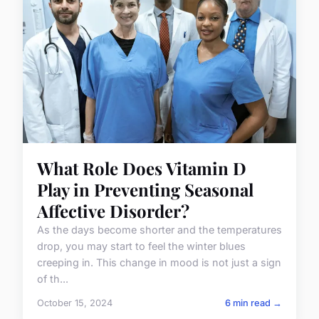
What Role Does Vitamin D
Play in Preventing Seasonal
Affective Disorder?
As the days become shorter and the temperatures
drop, you may start to feel the winter blues
creeping in. This change in mood is not just a sign
of th...
October 15, 2024
6 min read →