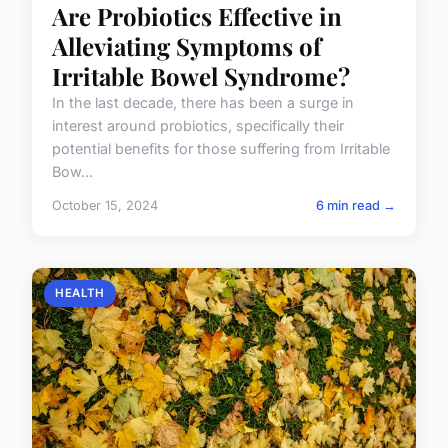
Are Probiotics Effective in
Alleviating Symptoms of
Irritable Bowel Syndrome?
In the last decade, there has been a surge in
interest around probiotics, specifically their
potential benefits for those suffering from Irritable
Bow...
October 15, 2024
6 min read →
HEALTH