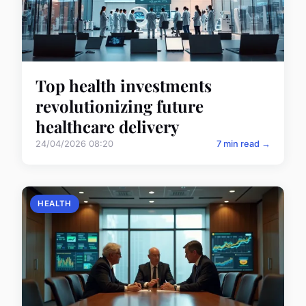
Top health investments
revolutionizing future
healthcare delivery
24/04/2026 08:20
7 min read →
HEALTH