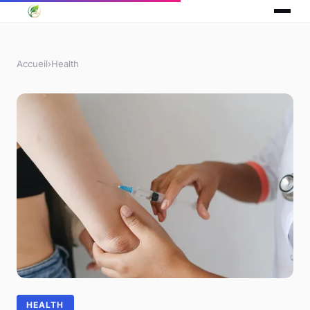
Accueil
›
Health
HEALTH