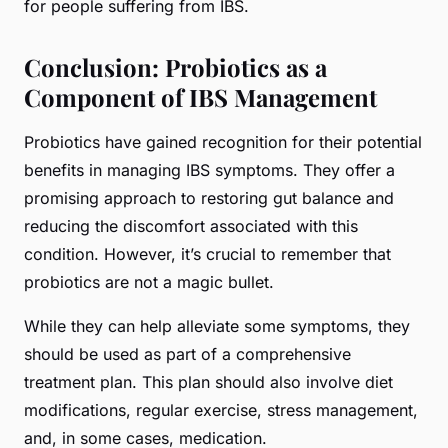
for people suffering from IBS.
Conclusion: Probiotics as a
Component of IBS Management
Probiotics have gained recognition for their potential
benefits in managing IBS symptoms. They offer a
promising approach to restoring gut balance and
reducing the discomfort associated with this
condition. However, it’s crucial to remember that
probiotics are not a magic bullet.
While they can help alleviate some symptoms, they
should be used as part of a comprehensive
treatment plan. This plan should also involve diet
modifications, regular exercise, stress management,
and, in some cases, medication.