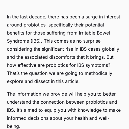
In the last decade, there has been a surge in interest
around probiotics, specifically their potential
benefits for those suffering from Irritable Bowel
Syndrome (IBS). This comes as no surprise
considering the significant rise in IBS cases globally
and the associated discomforts that it brings. But
how effective are probiotics for IBS symptoms?
That’s the question we are going to methodically
explore and dissect in this article.
The information we provide will help you to better
understand the connection between probiotics and
IBS. It’s aimed to equip you with knowledge to make
informed decisions about your health and well-
being.