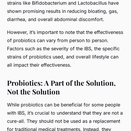
strains like Bifidobacterium and Lactobacillus have
shown promising results in reducing bloating, gas,
diarrhea, and overall abdominal discomfort.
However, it’s important to note that the effectiveness
of probiotics can vary from person to person.
Factors such as the severity of the IBS, the specific
strains of probiotics used, and overall lifestyle can
all impact their effectiveness.
Probiotics: A Part of the Solution,
Not the Solution
While probiotics can be beneficial for some people
with IBS, it’s crucial to understand that they are not a
cure-all. They should not be used as a replacement
for traditional medical treatments. Instead, they