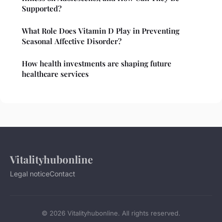
Supported?
What Role Does Vitamin D Play in Preventing
Seasonal Affective Disorder?
How health investments are shaping future
healthcare services
Vitalityhubonline
Legal notice
Contact
© 2026 Vitalityhubonline. All rights reserved.