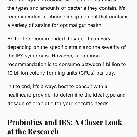
the types and amounts of bacteria they contain. It’s
recommended to choose a supplement that contains
a variety of strains for optimal gut health.
As for the recommended dosage, it can vary
depending on the specific strain and the severity of
the IBS symptoms. However, a common
recommendation is to consume between 1 billion to
10 billion colony-forming units (CFUs) per day.
In the end, it’s always best to consult with a
healthcare provider to determine the ideal type and
dosage of probiotic for your specific needs.
Probiotics and IBS: A Closer Look
at the Research