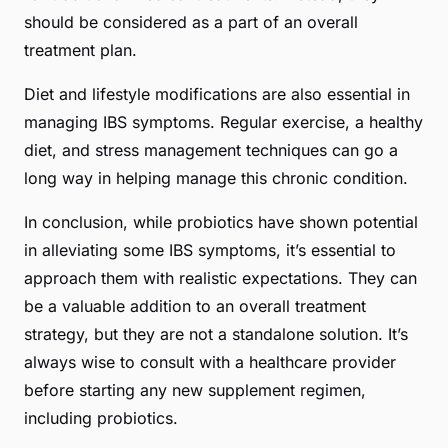
should be considered as a part of an overall
treatment plan.
Diet and lifestyle modifications are also essential in
managing IBS symptoms. Regular exercise, a healthy
diet, and stress management techniques can go a
long way in helping manage this chronic condition.
In conclusion, while probiotics have shown potential
in alleviating some IBS symptoms, it’s essential to
approach them with realistic expectations. They can
be a valuable addition to an overall treatment
strategy, but they are not a standalone solution. It’s
always wise to consult with a healthcare provider
before starting any new supplement regimen,
including probiotics.