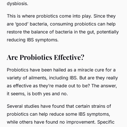
dysbiosis.
This is where probiotics come into play. Since they
are ‘good’ bacteria, consuming probiotics can help
restore the balance of bacteria in the gut, potentially
reducing IBS symptoms.
Are Probiotics Effective?
Probiotics have been hailed as a miracle cure for a
variety of ailments, including IBS. But are they really
as effective as they’re made out to be? The answer,
it seems, is both yes and no.
Several studies have found that certain strains of
probiotics can help reduce some IBS symptoms,
while others have found no improvement. Specific