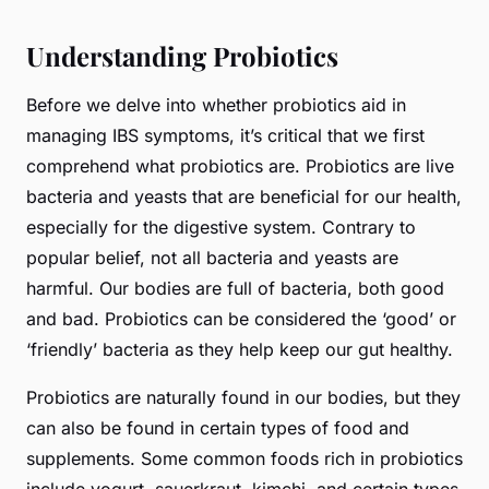
Understanding Probiotics
Before we delve into whether probiotics aid in
managing IBS symptoms, it’s critical that we first
comprehend what probiotics are. Probiotics are live
bacteria and yeasts that are beneficial for our health,
especially for the digestive system. Contrary to
popular belief, not all bacteria and yeasts are
harmful. Our bodies are full of bacteria, both good
and bad. Probiotics can be considered the ‘good’ or
‘friendly’ bacteria as they help keep our gut healthy.
Probiotics are naturally found in our bodies, but they
can also be found in certain types of food and
supplements. Some common foods rich in probiotics