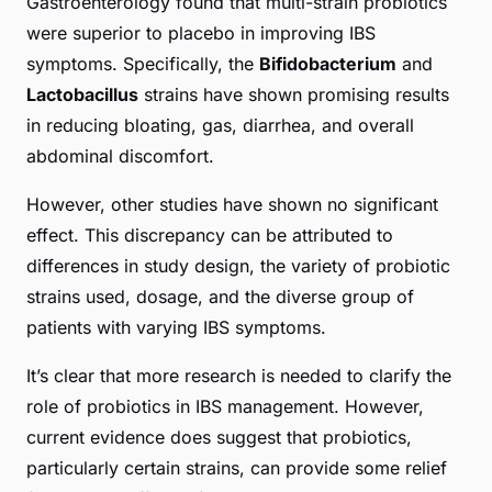
Gastroenterology found that multi-strain probiotics
were superior to placebo in improving IBS
symptoms. Specifically, the
Bifidobacterium
and
Lactobacillus
strains have shown promising results
in reducing bloating, gas, diarrhea, and overall
abdominal discomfort.
However, other studies have shown no significant
effect. This discrepancy can be attributed to
differences in study design, the variety of probiotic
strains used, dosage, and the diverse group of
patients with varying IBS symptoms.
It’s clear that more research is needed to clarify the
role of probiotics in IBS management. However,
current evidence does suggest that probiotics,
particularly certain strains, can provide some relief