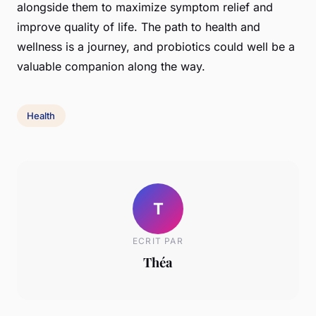
alongside them to maximize symptom relief and
improve quality of life. The path to health and
wellness is a journey, and probiotics could well be a
valuable companion along the way.
Health
T
ECRIT PAR
Théa