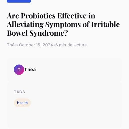
Are Probiotics Effective in
Alleviating Symptoms of Irritable
Bowel Syndrome?
Théa
•
October 15, 2024
•
6 min de lecture
Théa
T
TAGS
Health