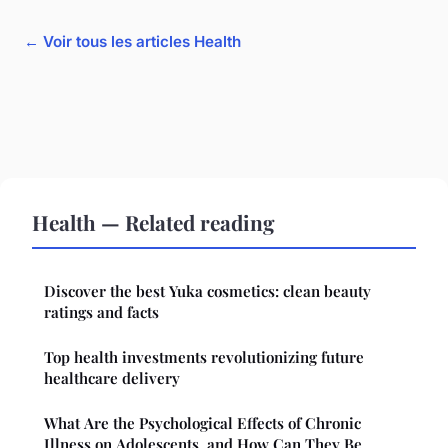
← Voir tous les articles Health
Health — Related reading
Discover the best Yuka cosmetics: clean beauty
ratings and facts
Top health investments revolutionizing future
healthcare delivery
What Are the Psychological Effects of Chronic
Illness on Adolescents, and How Can They Be