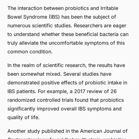
The interaction between probiotics and Irritable
Bowel Syndrome (IBS) has been the subject of
numerous scientific studies. Researchers are eager
to understand whether these beneficial bacteria can
truly alleviate the uncomfortable symptoms of this
common condition.
In the realm of scientific research, the results have
been somewhat mixed. Several studies have
demonstrated positive effects of probiotic intake in
IBS patients. For example, a 2017 review of 26
randomized controlled trials found that probiotics
significantly improved overall IBS symptoms and
quality of life.
Another study published in the American Journal of