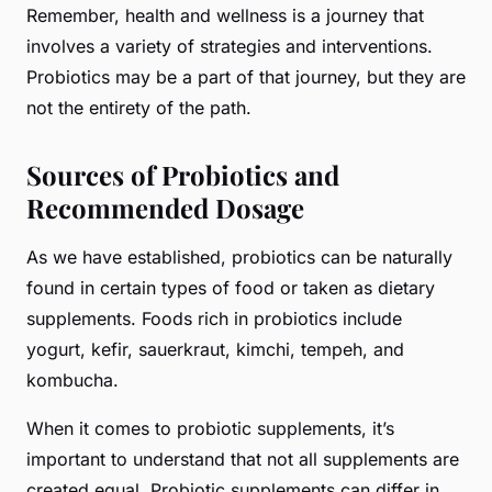
Remember, health and wellness is a journey that
involves a variety of strategies and interventions.
Probiotics may be a part of that journey, but they are
not the entirety of the path.
Sources of Probiotics and
Recommended Dosage
As we have established, probiotics can be naturally
found in certain types of food or taken as dietary
supplements. Foods rich in probiotics include
yogurt, kefir, sauerkraut, kimchi, tempeh, and
kombucha.
When it comes to probiotic supplements, it’s
important to understand that not all supplements are
created equal. Probiotic supplements can differ in