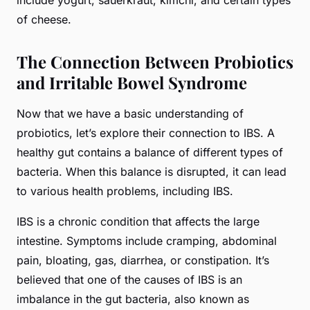
include yogurt, sauerkraut, kimchi, and certain types
of cheese.
The Connection Between Probiotics
and Irritable Bowel Syndrome
Now that we have a basic understanding of
probiotics, let’s explore their connection to IBS. A
healthy gut contains a balance of different types of
bacteria. When this balance is disrupted, it can lead
to various health problems, including IBS.
IBS is a chronic condition that affects the large
intestine. Symptoms include cramping, abdominal
pain, bloating, gas, diarrhea, or constipation. It’s
believed that one of the causes of IBS is an
imbalance in the gut bacteria, also known as