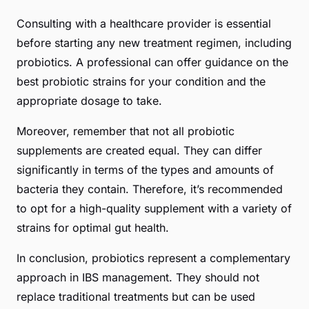
Consulting with a healthcare provider is essential
before starting any new treatment regimen, including
probiotics. A professional can offer guidance on the
best probiotic strains for your condition and the
appropriate dosage to take.
Moreover, remember that not all probiotic
supplements are created equal. They can differ
significantly in terms of the types and amounts of
bacteria they contain. Therefore, it’s recommended
to opt for a high-quality supplement with a variety of
strains for optimal gut health.
In conclusion, probiotics represent a complementary
approach in IBS management. They should not
replace traditional treatments but can be used