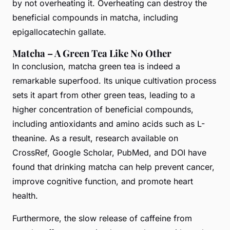
by not overheating it. Overheating can destroy the
beneficial compounds in matcha, including
epigallocatechin gallate.
Matcha – A Green Tea Like No Other
In conclusion, matcha green tea is indeed a
remarkable superfood. Its unique cultivation process
sets it apart from other green teas, leading to a
higher concentration of beneficial compounds,
including antioxidants and amino acids such as L-
theanine. As a result, research available on
CrossRef, Google Scholar, PubMed, and DOI have
found that drinking matcha can help prevent cancer,
improve cognitive function, and promote heart
health.
Furthermore, the slow release of caffeine from