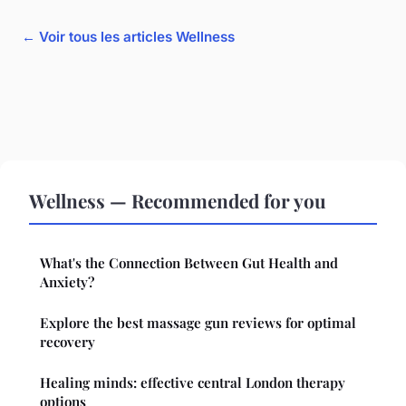
← Voir tous les articles Wellness
Wellness — Recommended for you
What's the Connection Between Gut Health and
Anxiety?
Explore the best massage gun reviews for optimal
recovery
Healing minds: effective central London therapy
options