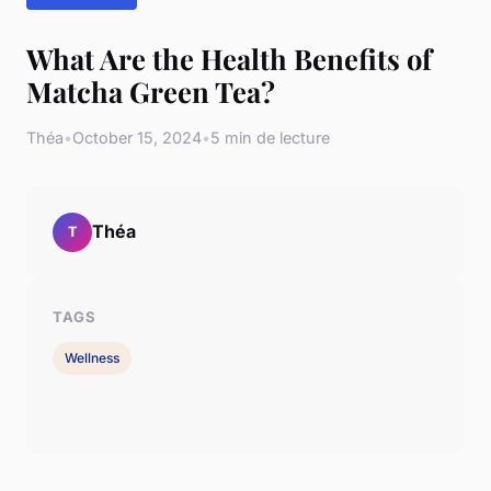
What Are the Health Benefits of
Matcha Green Tea?
Théa
•
October 15, 2024
•
5 min de lecture
Théa
T
TAGS
Wellness