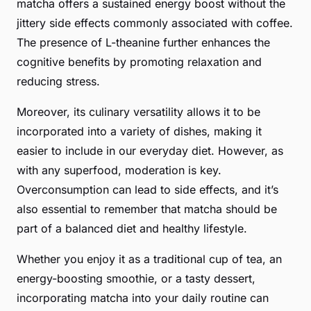
matcha offers a sustained energy boost without the
jittery side effects commonly associated with coffee.
The presence of L-theanine further enhances the
cognitive benefits by promoting relaxation and
reducing stress.
Moreover, its culinary versatility allows it to be
incorporated into a variety of dishes, making it
easier to include in our everyday diet. However, as
with any superfood,
moderation
is key.
Overconsumption can lead to side effects, and it’s
also essential to remember that matcha should be
part of a balanced diet and healthy lifestyle.
Whether you enjoy it as a traditional cup of tea, an
energy-boosting smoothie, or a tasty dessert,
incorporating matcha into your daily routine can