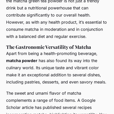
the matcha green tea powder is not just a trendy
drink but a nutritional powerhouse that can
contribute significantly to our overall health.
However, as with any health product, it’s essential to
consume matcha in moderation and in conjunction
with a balanced diet and regular exercise.
The Gastronomic Versatility of Matcha
Apart from being a health-promoting beverage,
matcha powder
has also found its way into the
culinary world. Its unique taste and vibrant color
make it an exceptional addition to several dishes,
including pastries, desserts, and even savory meals.
The sweet and umami flavor of matcha
complements a range of food items. A Google
Scholar article has published several recipes