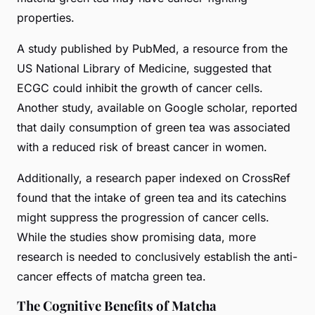
properties.
A study published by PubMed, a resource from the
US National Library of Medicine, suggested that
ECGC could inhibit the growth of cancer cells.
Another study, available on Google scholar, reported
that daily consumption of green tea was associated
with a reduced risk of breast cancer in women.
Additionally, a research paper indexed on CrossRef
found that the intake of green tea and its catechins
might suppress the progression of cancer cells.
While the studies show promising data, more
research is needed to conclusively establish the anti-
cancer effects of matcha green tea.
The Cognitive Benefits of Matcha