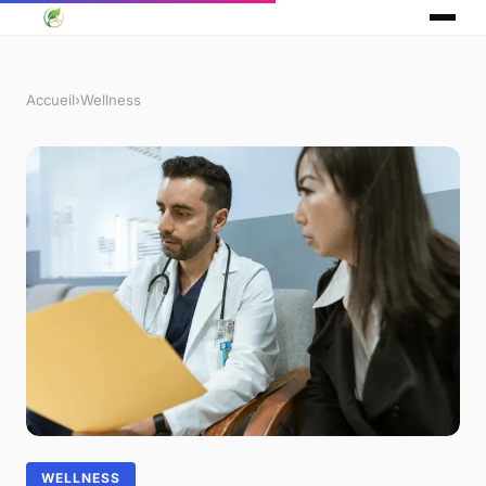
Accueil
›
Wellness
WELLNESS