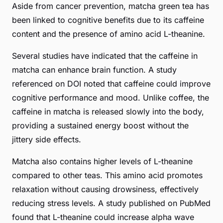
Aside from cancer prevention, matcha green tea has
been linked to cognitive benefits due to its caffeine
content and the presence of amino acid L-theanine.
Several studies have indicated that the caffeine in
matcha can enhance brain function. A study
referenced on DOI noted that caffeine could improve
cognitive performance and mood. Unlike coffee, the
caffeine in matcha is released slowly into the body,
providing a sustained energy boost without the
jittery side effects.
Matcha also contains higher levels of L-theanine
compared to other teas. This amino acid promotes
relaxation without causing drowsiness, effectively
reducing stress levels. A study published on PubMed
found that L-theanine could increase alpha wave