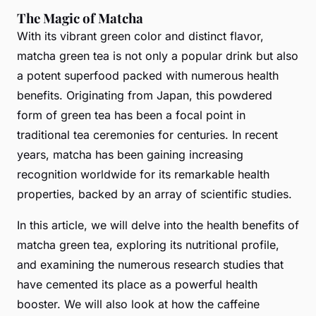
The Magic of Matcha
With its vibrant green color and distinct flavor,
matcha green tea is not only a popular drink but also
a potent superfood packed with numerous health
benefits. Originating from Japan, this powdered
form of green tea has been a focal point in
traditional tea ceremonies for centuries. In recent
years, matcha has been gaining increasing
recognition worldwide for its remarkable health
properties, backed by an array of scientific studies.
In this article, we will delve into the health benefits of
matcha green tea, exploring its nutritional profile,
and examining the numerous research studies that
have cemented its place as a powerful health
booster. We will also look at how the caffeine