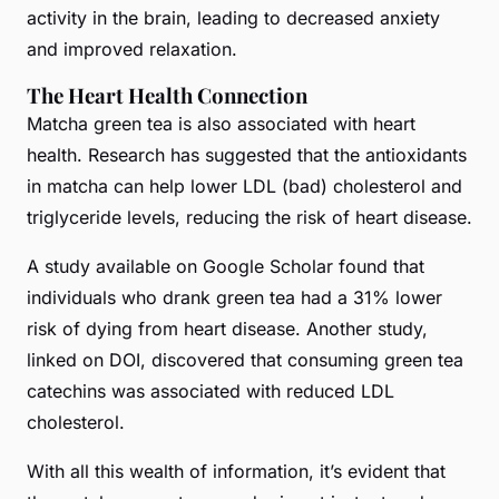
activity in the brain, leading to decreased anxiety
and improved relaxation.
The Heart Health Connection
Matcha green tea is also associated with heart
health. Research has suggested that the antioxidants
in matcha can help lower LDL (bad) cholesterol and
triglyceride levels, reducing the risk of heart disease.
A study available on Google Scholar found that
individuals who drank green tea had a 31% lower
risk of dying from heart disease. Another study,
linked on DOI, discovered that consuming green tea
catechins was associated with reduced LDL
cholesterol.
With all this wealth of information, it’s evident that