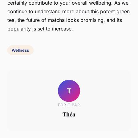
certainly contribute to your overall wellbeing. As we
continue to understand more about this potent
green
tea
, the future of matcha looks promising, and its
popularity is set to increase.
Wellness
T
ECRIT PAR
Théa