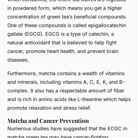
in powdered form, which means you get a higher
concentration of green tea’s beneficial compounds.
One of these compounds is called epigallocatechin
gallate (EGCG). EGCG is a type of catechin, a
natural antioxidant that is believed to help fight
cancer, promote heart health, and prevent brain
diseases.
Furthermore, matcha contains a wealth of vitamins
and minerals, including vitamins A, C, E, K, and B-
complex. It also has a respectable amount of fiber
and is rich in amino acids like L-theanine which helps
promote relaxation and stress relief.
Matcha and Cancer Prevention
Numerous studies have suggested that the ECGC in
matcha green tea may have cancer-fighting