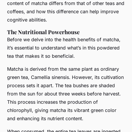
content of matcha differs from that of other teas and
coffees, and how this difference can help improve
cognitive abilities.
The Nutritional Powerhouse
Before we delve into the health benefits of matcha,
it’s essential to understand what’s in this
powdered
tea
that makes it so beneficial.
Matcha is derived from the same plant as ordinary
green tea, Camellia sinensis. However, its cultivation
process sets it apart. The tea bushes are shaded
from the sun for about three weeks before harvest.
This process increases the production of
chlorophyll, giving matcha its vibrant green color
and enhancing its nutrient content.
When consumed, the entire tea leaves are ingested