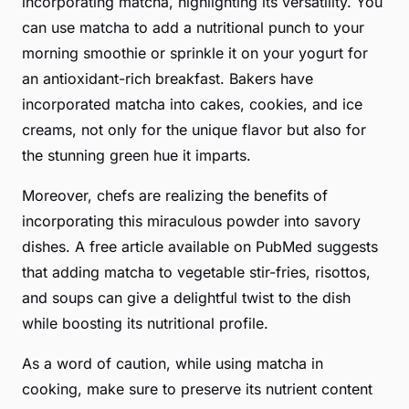
incorporating matcha, highlighting its versatility. You
can use matcha to add a nutritional punch to your
morning smoothie or sprinkle it on your yogurt for
an antioxidant-rich breakfast. Bakers have
incorporated matcha into cakes, cookies, and ice
creams, not only for the unique flavor but also for
the stunning green hue it imparts.
Moreover, chefs are realizing the benefits of
incorporating this
miraculous powder
into savory
dishes. A free article available on PubMed suggests
that adding matcha to vegetable stir-fries, risottos,
and soups can give a delightful twist to the dish
while boosting its nutritional profile.
As a word of caution, while using matcha in
cooking, make sure to preserve its nutrient content