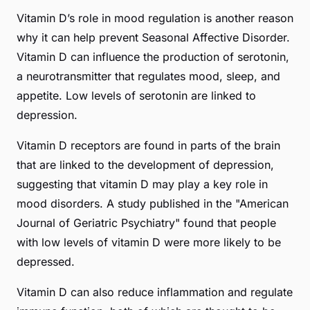
Vitamin D’s role in mood regulation is another reason
why it can help prevent Seasonal Affective Disorder.
Vitamin D can influence the production of serotonin,
a neurotransmitter that regulates mood, sleep, and
appetite. Low levels of serotonin are linked to
depression.
Vitamin D receptors are found in parts of the brain
that are linked to the development of depression,
suggesting that vitamin D may play a key role in
mood disorders. A study published in the "American
Journal of Geriatric Psychiatry" found that people
with low levels of vitamin D were more likely to be
depressed.
Vitamin D can also reduce inflammation and regulate