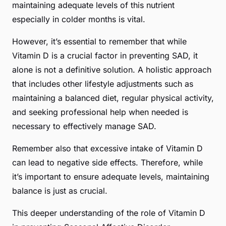
maintaining adequate levels of this nutrient
especially in colder months is vital.
However, it’s essential to remember that while
Vitamin D is a crucial factor in preventing SAD, it
alone is not a definitive solution. A holistic approach
that includes other lifestyle adjustments such as
maintaining a balanced diet, regular physical activity,
and seeking professional help when needed is
necessary to effectively manage SAD.
Remember also that excessive intake of Vitamin D
can lead to negative side effects. Therefore, while
it’s important to ensure adequate levels, maintaining
balance is just as crucial.
This deeper understanding of the role of Vitamin D