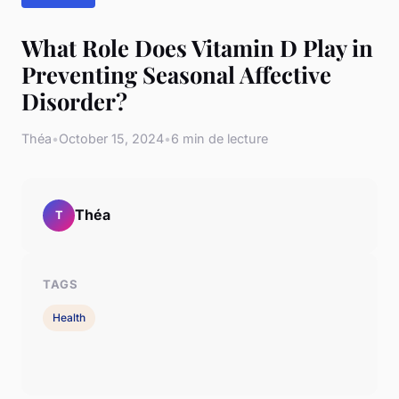
What Role Does Vitamin D Play in
Preventing Seasonal Affective
Disorder?
Théa
•
October 15, 2024
•
6 min de lecture
Théa
T
TAGS
Health