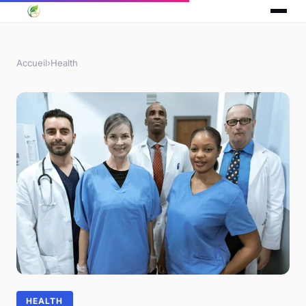
Accueil
›
Health
HEALTH