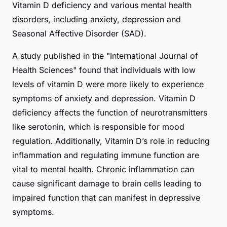
Vitamin D deficiency and various mental health
disorders, including anxiety, depression and
Seasonal Affective Disorder (SAD).
A study published in the "International Journal of
Health Sciences" found that individuals with low
levels of vitamin D were more likely to experience
symptoms of anxiety and depression. Vitamin D
deficiency affects the function of neurotransmitters
like serotonin, which is responsible for mood
regulation. Additionally, Vitamin D’s role in reducing
inflammation and regulating immune function are
vital to mental health. Chronic inflammation can
cause significant damage to brain cells leading to
impaired function that can manifest in depressive
symptoms.