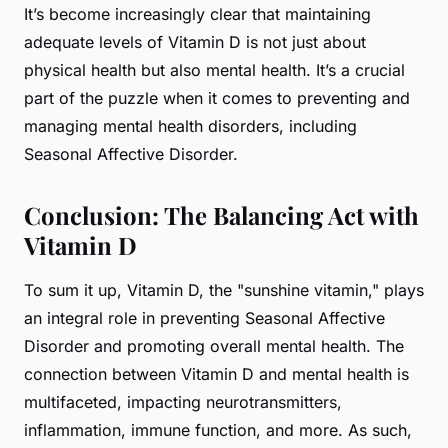
It’s become increasingly clear that maintaining
adequate levels of Vitamin D is not just about
physical health but also mental health. It’s a crucial
part of the puzzle when it comes to preventing and
managing mental health disorders, including
Seasonal Affective Disorder.
Conclusion: The Balancing Act with
Vitamin D
To sum it up, Vitamin D, the "sunshine vitamin," plays
an integral role in preventing Seasonal Affective
Disorder and promoting overall mental health. The
connection between Vitamin D and mental health is
multifaceted, impacting neurotransmitters,
inflammation, immune function, and more. As such,