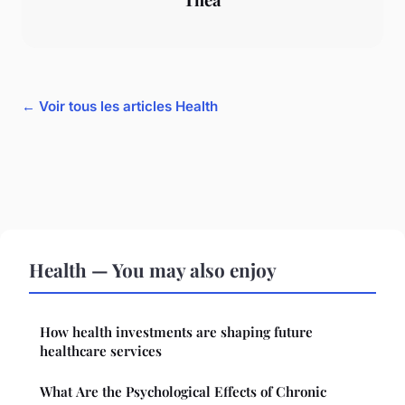
← Voir tous les articles Health
Health — You may also enjoy
How health investments are shaping future
healthcare services
What Are the Psychological Effects of Chronic