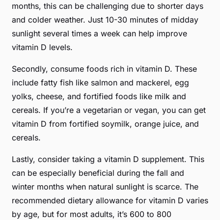
months, this can be challenging due to shorter days
and colder weather. Just 10-30 minutes of midday
sunlight several times a week can help improve
vitamin D levels.
Secondly, consume foods rich in vitamin D. These
include fatty fish like salmon and mackerel, egg
yolks, cheese, and fortified foods like milk and
cereals. If you’re a vegetarian or vegan, you can get
vitamin D from fortified soymilk, orange juice, and
cereals.
Lastly, consider taking a vitamin D supplement. This
can be especially beneficial during the fall and
winter months when natural sunlight is scarce. The
recommended dietary allowance for vitamin D varies
by age, but for most adults, it’s 600 to 800