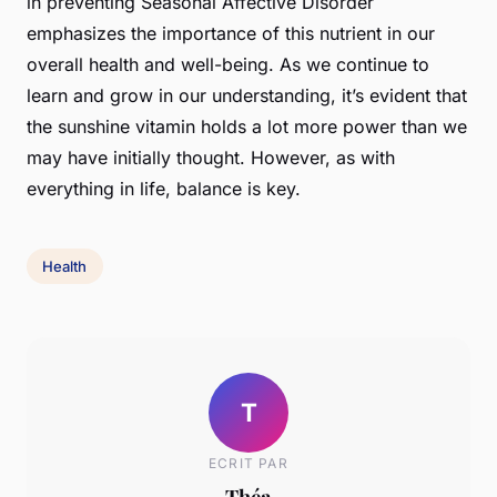
in preventing Seasonal Affective Disorder
emphasizes the importance of this nutrient in our
overall health and well-being. As we continue to
learn and grow in our understanding, it’s evident that
the sunshine vitamin holds a lot more power than we
may have initially thought. However, as with
everything in life, balance is key.
Health
T
ECRIT PAR
Théa