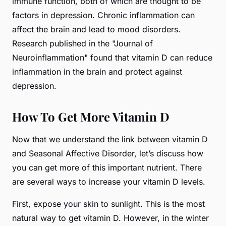
immune function, both of which are thought to be
factors in depression. Chronic inflammation can
affect the brain and lead to mood disorders.
Research published in the "Journal of
Neuroinflammation" found that vitamin D can reduce
inflammation in the brain and protect against
depression.
How To Get More Vitamin D
Now that we understand the link between vitamin D
and Seasonal Affective Disorder, let’s discuss how
you can get more of this important nutrient. There
are several ways to increase your vitamin D levels.
First, expose your skin to sunlight. This is the most
natural way to get vitamin D. However, in the winter