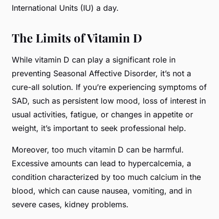
International Units (IU) a day.
The Limits of Vitamin D
While vitamin D can play a significant role in
preventing Seasonal Affective Disorder, it’s not a
cure-all solution. If you’re experiencing symptoms of
SAD, such as persistent low mood, loss of interest in
usual activities, fatigue, or changes in appetite or
weight, it’s important to seek professional help.
Moreover, too much vitamin D can be harmful.
Excessive amounts can lead to hypercalcemia, a
condition characterized by too much calcium in the
blood, which can cause nausea, vomiting, and in
severe cases, kidney problems.