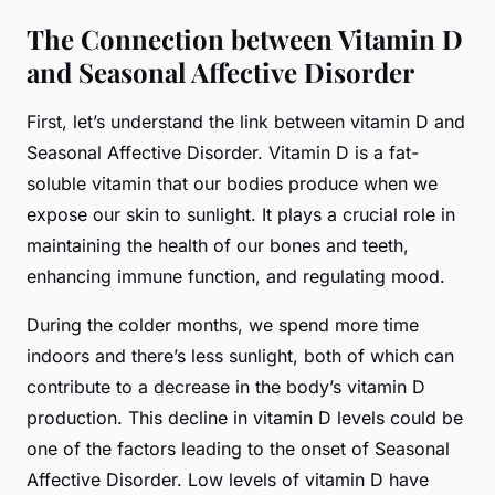
The Connection between Vitamin D
and Seasonal Affective Disorder
First, let’s understand the link between vitamin D and
Seasonal Affective Disorder. Vitamin D is a fat-
soluble vitamin that our bodies produce when we
expose our skin to sunlight. It plays a crucial role in
maintaining the health of our bones and teeth,
enhancing immune function, and regulating mood.
During the colder months, we spend more time
indoors and there’s less sunlight, both of which can
contribute to a decrease in the body’s vitamin D
production. This decline in vitamin D levels could be
one of the factors leading to the onset of Seasonal
Affective Disorder. Low levels of vitamin D have