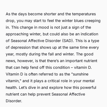
As the days become shorter and the temperatures
drop, you may start to feel the winter blues creeping
in. This change in mood is not just a sign of the
approaching winter, but could also be an indication
of Seasonal Affective Disorder (SAD). This is a type
of depression that shows up at the same time every
year, mostly during the fall and winter. The good
news, however, is that there’s an important nutrient
that can help fend off this condition – vitamin D.
Vitamin D is often referred to as the "sunshine
vitamin," and it plays a critical role in your mental
health. Let’s dive in and explore how this powerful
nutrient can help prevent Seasonal Affective
Disorder.