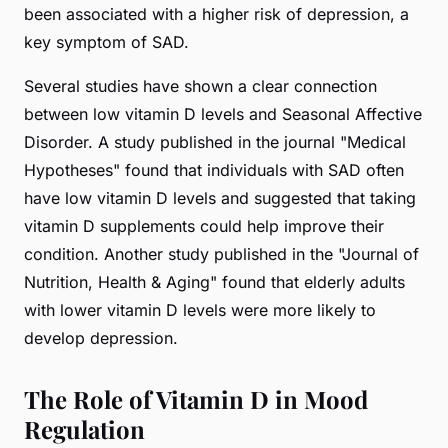
been associated with a higher risk of depression, a
key symptom of SAD.
Several studies have shown a clear connection
between low vitamin D levels and Seasonal Affective
Disorder. A study published in the journal "Medical
Hypotheses" found that individuals with SAD often
have low vitamin D levels and suggested that taking
vitamin D supplements could help improve their
condition. Another study published in the "Journal of
Nutrition, Health & Aging" found that elderly adults
with lower vitamin D levels were more likely to
develop depression.
The Role of Vitamin D in Mood
Regulation