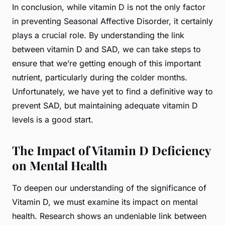
In conclusion, while vitamin D is not the only factor
in preventing Seasonal Affective Disorder, it certainly
plays a crucial role. By understanding the link
between vitamin D and SAD, we can take steps to
ensure that we’re getting enough of this important
nutrient, particularly during the colder months.
Unfortunately, we have yet to find a definitive way to
prevent SAD, but maintaining adequate vitamin D
levels is a good start.
The Impact of Vitamin D Deficiency
on Mental Health
To deepen our understanding of the significance of
Vitamin D, we must examine its impact on mental
health. Research shows an undeniable link between