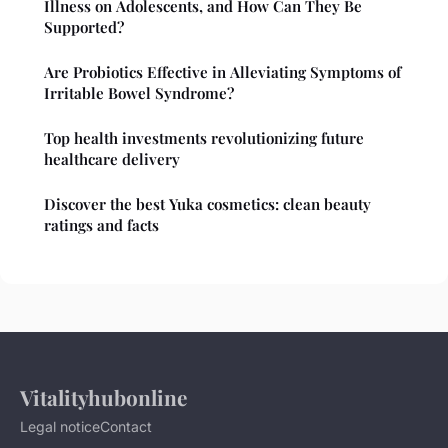
Illness on Adolescents, and How Can They Be
Supported?
Are Probiotics Effective in Alleviating Symptoms of
Irritable Bowel Syndrome?
Top health investments revolutionizing future
healthcare delivery
Discover the best Yuka cosmetics: clean beauty
ratings and facts
Vitalityhubonline
Legal notice
Contact