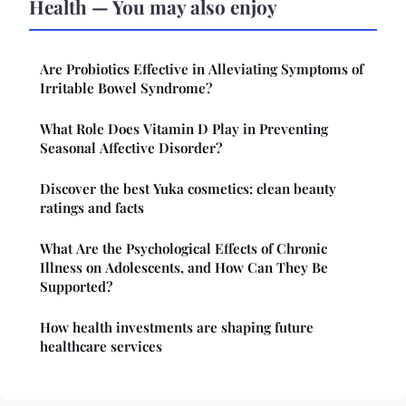
Health — You may also enjoy
Are Probiotics Effective in Alleviating Symptoms of
Irritable Bowel Syndrome?
What Role Does Vitamin D Play in Preventing
Seasonal Affective Disorder?
Discover the best Yuka cosmetics: clean beauty
ratings and facts
What Are the Psychological Effects of Chronic
Illness on Adolescents, and How Can They Be
Supported?
How health investments are shaping future
healthcare services