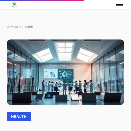
Accueil
›
Health
HEALTH