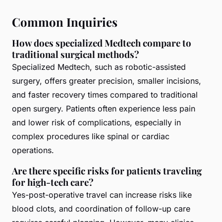
Common Inquiries
How does specialized Medtech compare to
traditional surgical methods?
Specialized Medtech, such as robotic-assisted
surgery, offers greater precision, smaller incisions,
and faster recovery times compared to traditional
open surgery. Patients often experience less pain
and lower risk of complications, especially in
complex procedures like spinal or cardiac
operations.
Are there specific risks for patients traveling
for high-tech care?
Yes-post-operative travel can increase risks like
blood clots, and coordination of follow-up care