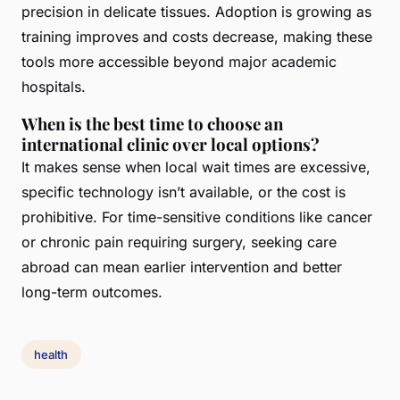
precision in delicate tissues. Adoption is growing as
training improves and costs decrease, making these
tools more accessible beyond major academic
hospitals.
When is the best time to choose an
international clinic over local options?
It makes sense when local wait times are excessive,
specific technology isn’t available, or the cost is
prohibitive. For time-sensitive conditions like cancer
or chronic pain requiring surgery, seeking care
abroad can mean earlier intervention and better
long-term outcomes.
health