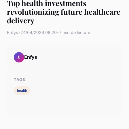
Top health investments
revolutionizing future healthcare
delivery
Enfys
•
24/04/2026 08:20
•
7 min de lecture
Enfys
E
TAGS
health