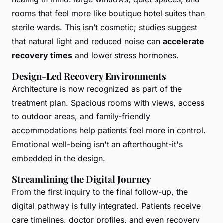
rooms that feel more like boutique hotel suites than
sterile wards. This isn’t cosmetic; studies suggest
that natural light and reduced noise can
accelerate
recovery times
and lower stress hormones.
Design-Led Recovery Environments
Architecture is now recognized as part of the
treatment plan. Spacious rooms with views, access
to outdoor areas, and family-friendly
accommodations help patients feel more in control.
Emotional well-being isn't an afterthought-it's
embedded in the design.
Streamlining the Digital Journey
From the first inquiry to the final follow-up, the
digital pathway is fully integrated. Patients receive
care timelines, doctor profiles, and even recovery