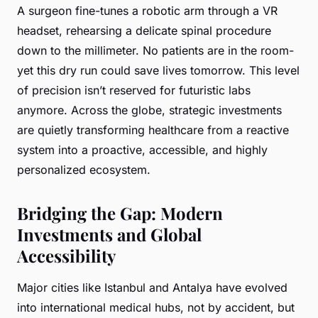
A surgeon fine-tunes a robotic arm through a VR
headset, rehearsing a delicate spinal procedure
down to the millimeter. No patients are in the room-
yet this dry run could save lives tomorrow. This level
of precision isn’t reserved for futuristic labs
anymore. Across the globe, strategic investments
are quietly transforming healthcare from a reactive
system into a proactive, accessible, and highly
personalized ecosystem.
Bridging the Gap: Modern
Investments and Global
Accessibility
Major cities like Istanbul and Antalya have evolved
into international medical hubs, not by accident, but