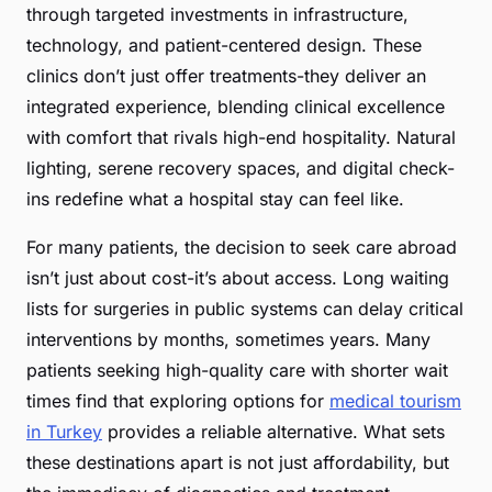
through targeted investments in infrastructure,
technology, and patient-centered design. These
clinics don’t just offer treatments-they deliver an
integrated experience, blending clinical excellence
with comfort that rivals high-end hospitality. Natural
lighting, serene recovery spaces, and digital check-
ins redefine what a hospital stay can feel like.
For many patients, the decision to seek care abroad
isn’t just about cost-it’s about access. Long waiting
lists for surgeries in public systems can delay critical
interventions by months, sometimes years. Many
patients seeking high-quality care with shorter wait
times find that exploring options for
medical tourism
in Turkey
provides a reliable alternative. What sets
these destinations apart is not just affordability, but