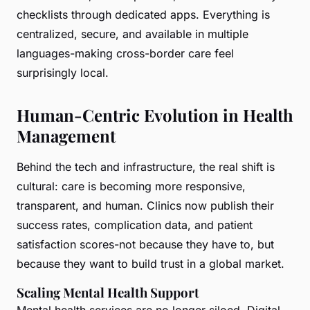
checklists through dedicated apps. Everything is
centralized, secure, and available in multiple
languages-making cross-border care feel
surprisingly local.
Human-Centric Evolution in Health
Management
Behind the tech and infrastructure, the real shift is
cultural: care is becoming more responsive,
transparent, and human. Clinics now publish their
success rates, complication data, and patient
satisfaction scores-not because they have to, but
because they want to build trust in a global market.
Scaling Mental Health Support
Mental health services are no longer siloed. Digital