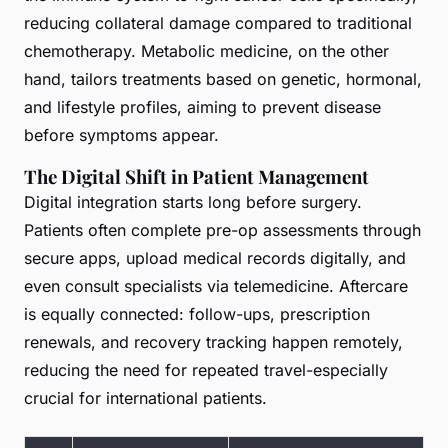
reducing collateral damage compared to traditional
chemotherapy. Metabolic medicine, on the other
hand, tailors treatments based on genetic, hormonal,
and lifestyle profiles, aiming to prevent disease
before symptoms appear.
The Digital Shift in Patient Management
Digital integration starts long before surgery.
Patients often complete pre-op assessments through
secure apps, upload medical records digitally, and
even consult specialists via telemedicine. Aftercare
is equally connected: follow-ups, prescription
renewals, and recovery tracking happen remotely,
reducing the need for repeated travel-especially
crucial for international patients.