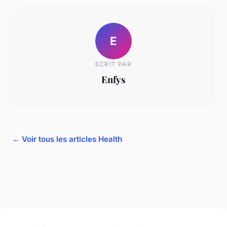
E
ECRIT PAR
Enfys
← Voir tous les articles Health