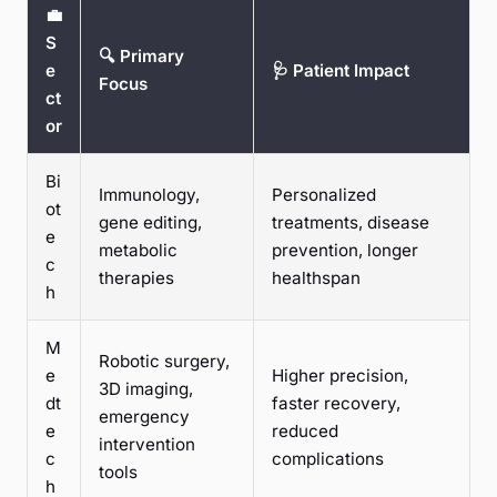
💼
S
🔍 Primary
e
🩺 Patient Impact
Focus
ct
or
Bi
Immunology,
Personalized
ot
gene editing,
treatments, disease
e
metabolic
prevention, longer
c
therapies
healthspan
h
M
Robotic surgery,
e
Higher precision,
3D imaging,
dt
faster recovery,
emergency
e
reduced
intervention
c
complications
tools
h