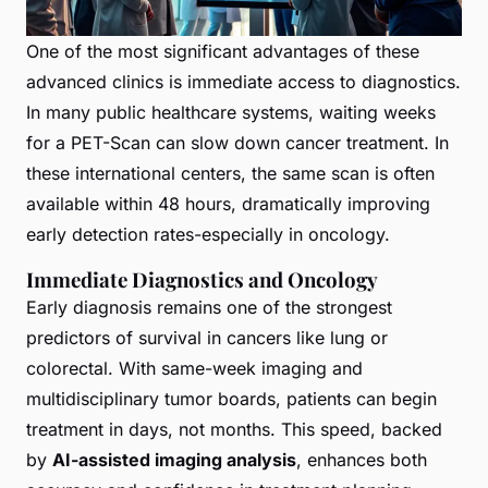
One of the most significant advantages of these
advanced clinics is immediate access to diagnostics.
In many public healthcare systems, waiting weeks
for a PET-Scan can slow down cancer treatment. In
these international centers, the same scan is often
available within 48 hours, dramatically improving
early detection rates-especially in oncology.
Immediate Diagnostics and Oncology
Early diagnosis remains one of the strongest
predictors of survival in cancers like lung or
colorectal. With same-week imaging and
multidisciplinary tumor boards, patients can begin
treatment in days, not months. This speed, backed
by
AI-assisted imaging analysis
, enhances both