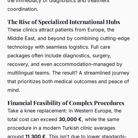
the immediacy of diagnostics and treatment
coordination.
The Rise of Specialized International Hubs
These clinics attract patients from Europe, the
Middle East, and beyond by combining cutting-edge
technology with seamless logistics. Full care
packages often include diagnostics, surgery,
recovery, and even accommodation-managed by
multilingual teams. The result? A streamlined journey
that prioritizes both medical outcomes and peace of
mind.
Financial Feasibility of Complex Procedures
Take a knee replacement: in Western Europe, the
total cost can exceed
30,000 €
, while the same
procedure in a modern Turkish clinic averages
around
11,300 €
. This isn't due to lower standards-