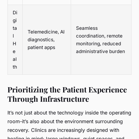
Di
gi
ta
Seamless
Telemedicine, AI
l
coordination, remote
diagnostics,
H
monitoring, reduced
patient apps
e
administrative burden
al
th
Prioritizing the Patient Experience
Through Infrastructure
It’s not just about the technology inside the operating
room-it’s also about the environment surrounding
recovery. Clinics are increasingly designed with
healing in mind: large windows, quiet spaces, and