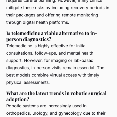
requires careful planning. However, many clinics
mitigate these risks by including recovery periods in
their packages and offering remote monitoring
through digital health platforms.
Is telemedicine a viable alternative to in-
person diagnostics?
Telemedicine is highly effective for initial
consultations, follow-ups, and mental health
support. However, for imaging or lab-based
diagnostics, in-person visits remain essential. The
best models combine virtual access with timely
physical assessments.
What are the latest trends in robotic surgical
adoption?
Robotic systems are increasingly used in
orthopedics, urology, and gynecology due to their