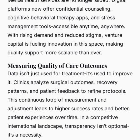
platforms now offer confidential counseling,
cognitive behavioral therapy apps, and stress
management tools-accessible anytime, anywhere.
With rising demand and reduced stigma, venture
capital is fueling innovation in this space, making
quality support more scalable than ever.
Measuring Quality of Care Outcomes
Data isn’t just used for treatment-it’s used to improve
it. Clinics analyze surgical outcomes, recovery
patterns, and patient feedback to refine protocols.
This continuous loop of measurement and
adjustment leads to higher success rates and better
patient experiences over time. In a competitive
international landscape, transparency isn’t optional-
it’s a necessity.