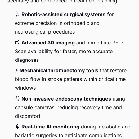
accuracy and confidence in treatment planning.
🩺
Robotic-assisted surgical systems
for
extreme precision in orthopedic and
neurosurgical procedures
📸
Advanced 3D imaging
and immediate PET-
Scan availability for faster, more accurate
diagnoses
⚡
Mechanical thrombectomy tools
that restore
blood flow in stroke patients within critical time
windows
🪞
Non-invasive endoscopy techniques
using
capsule cameras, reducing recovery time and
discomfort
🧠
Real-time AI monitoring
during metabolic and
bariatric surgeries to anticipate complications