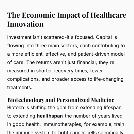
The Economic Impact of Healthcare
Innovation
Investment isn't scattered-it's focused. Capital is
flowing into three main sectors, each contributing to
a more efficient, effective, and patient-driven model
of care. The returns aren't just financial; they're
measured in shorter recovery times, fewer
complications, and broader access to life-changing
treatments.
Biotechnology and Personalized Medicine
Biotech is shifting the goal from extending lifespan
to extending
healthspan
-the number of years lived
in good health. Immunotherapies, for example, train
the immune system to fight cancer cells specifically,