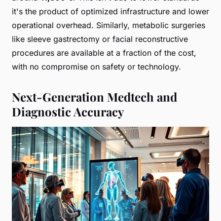
it's the product of optimized infrastructure and lower
operational overhead. Similarly, metabolic surgeries
like sleeve gastrectomy or facial reconstructive
procedures are available at a fraction of the cost,
with no compromise on safety or technology.
Next-Generation Medtech and
Diagnostic Accuracy