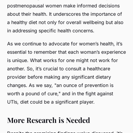
postmenopausal women make informed decisions
about their health. It underscores the importance of
a healthy diet not only for overall wellbeing but also
in addressing specific health concerns.
As we continue to advocate for women’s health, it’s
essential to remember that each woman’s experience
is unique. What works for one might not work for
another. So, it’s crucial to consult a healthcare
provider before making any significant dietary
changes. As we say, "an ounce of prevention is
worth a pound of cure," and in the fight against
UTIs, diet could be a significant player.
More Research is Needed