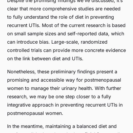
Despite the promising findings we’ve discussed, it’s
clear that more comprehensive studies are needed
to fully understand the role of diet in preventing
recurrent UTIs. Most of the current research is based
on small sample sizes and self-reported data, which
can introduce bias. Large-scale, randomized
controlled trials can provide more concrete evidence
on the link between diet and UTIs.
Nonetheless, these preliminary findings present a
promising and accessible way for postmenopausal
women to manage their urinary health. With further
research, we may be one step closer to a fully
integrative approach in preventing recurrent UTIs in
postmenopausal women.
In the meantime, maintaining a balanced diet and