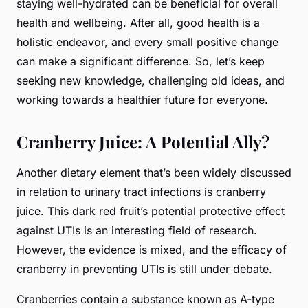
staying well-hydrated can be beneficial for overall
health and wellbeing. After all, good health is a
holistic endeavor, and every small positive change
can make a significant difference. So, let’s keep
seeking new knowledge, challenging old ideas, and
working towards a healthier future for everyone.
Cranberry Juice: A Potential Ally?
Another dietary element that’s been widely discussed
in relation to urinary tract infections is cranberry
juice. This dark red fruit’s potential protective effect
against UTIs is an interesting field of research.
However, the evidence is mixed, and the efficacy of
cranberry in preventing UTIs is still under debate.
Cranberries contain a substance known as A-type