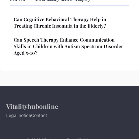
Can Cognitive Behavioral Therapy Help in
Treating Chronic Insomnia in the Elderly?
Can Speech Therapy Enhance Communication
Skills in Children with Autism Spectrum Disorder
Aged 5-10?
Vitalityhubonline
Legal notice
Contact