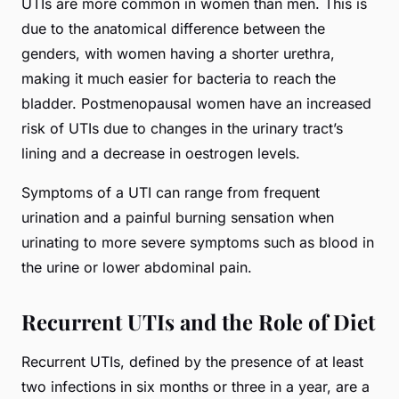
UTIs are more common in women than men. This is
due to the anatomical difference between the
genders, with women having a shorter urethra,
making it much easier for bacteria to reach the
bladder. Postmenopausal women have an increased
risk of UTIs due to changes in the urinary tract’s
lining and a decrease in oestrogen levels.
Symptoms of a UTI can range from frequent
urination and a painful burning sensation when
urinating to more severe symptoms such as blood in
the urine or lower abdominal pain.
Recurrent UTIs and the Role of Diet
Recurrent UTIs, defined by the presence of at least
two infections in six months or three in a year, are a