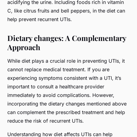
acidifying the urine. Including foods rich in vitamin
C, like citrus fruits and bell peppers, in the diet can
help prevent recurrent UTIs.
Dietary changes: A Complementary
Approach
While diet plays a crucial role in preventing UTIs, it
cannot replace medical treatment. If you are
experiencing symptoms consistent with a UTI, it’s
important to consult a healthcare provider
immediately to avoid complications. However,
incorporating the dietary changes mentioned above
can complement the prescribed treatment and help
reduce the risk of recurrent UTIs.
Understanding how diet affects UTIs can help