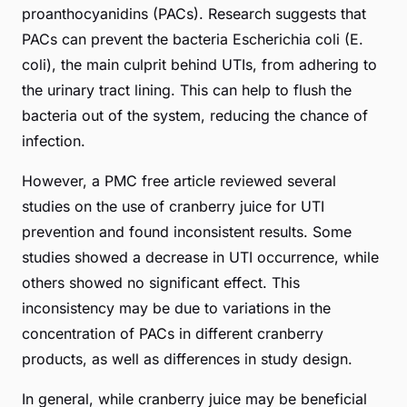
proanthocyanidins (PACs). Research suggests that
PACs can prevent the bacteria
Escherichia coli
(E.
coli), the main culprit behind UTIs, from adhering to
the urinary tract lining. This can help to flush the
bacteria out of the system, reducing the chance of
infection.
However, a
PMC free article
reviewed several
studies on the use of cranberry juice for UTI
prevention and found inconsistent results. Some
studies showed a decrease in UTI occurrence, while
others showed no significant effect. This
inconsistency may be due to variations in the
concentration of PACs in different cranberry
products, as well as differences in study design.
In general, while cranberry juice may be beneficial