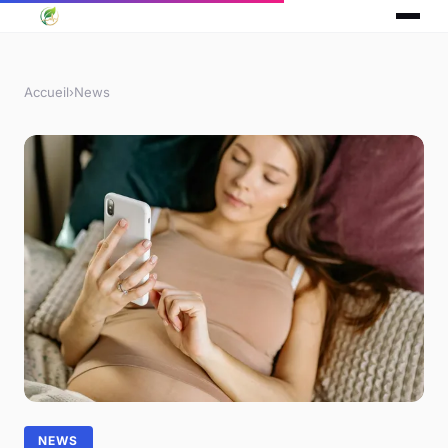
Accueil
›
News
NEWS