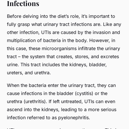
Infections
Before delving into the diet’s role, it’s important to
fully grasp what urinary tract infections are. Like any
other infection, UTIs are caused by the invasion and
multiplication of bacteria in the body. However, in
this case, these microorganisms infiltrate the urinary
tract – the system that creates, stores, and excretes
urine. This tract includes the kidneys, bladder,
ureters, and urethra.
When the bacteria enter the urinary tract, they can
cause infections in the bladder (cystitis) or the
urethra (urethritis). If left untreated, UTIs can even
ascend into the kidneys, leading to a more serious
infection referred to as pyelonephritis.