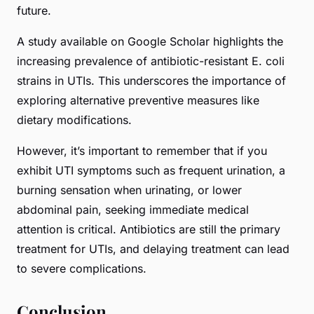
future.
A study available on
Google Scholar
highlights the
increasing prevalence of antibiotic-resistant
E. coli
strains in UTIs. This underscores the importance of
exploring alternative preventive measures like
dietary modifications.
However, it’s important to remember that if you
exhibit UTI symptoms such as frequent urination, a
burning sensation when urinating, or lower
abdominal pain, seeking immediate medical
attention is critical. Antibiotics are still the primary
treatment for UTIs, and delaying treatment can lead
to severe complications.
Conclusion