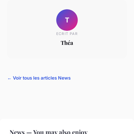
T
ECRIT PAR
Théa
← Voir tous les articles News
News — You may also enjoy