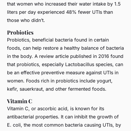
that women who increased their water intake by 1.5
liters per day experienced 48% fewer UTIs than
those who didn’t.
Probiotics
Probiotics, beneficial bacteria found in certain
foods, can help restore a healthy balance of bacteria
in the body. A review article published in 2016 found
that probiotics, especially Lactobacillus species, can
be an effective preventive measure against UTIs in
women. Foods rich in probiotics include yogurt,
kefir, sauerkraut, and other fermented foods.
Vitamin C
Vitamin C, or ascorbic acid, is known for its
antibacterial properties. It can inhibit the growth of
E. coli, the most common bacteria causing UTIs, by