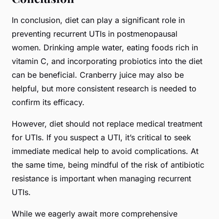
In conclusion, diet can play a significant role in
preventing recurrent UTIs in postmenopausal
women. Drinking ample water, eating foods rich in
vitamin C, and incorporating probiotics into the diet
can be beneficial. Cranberry juice may also be
helpful, but more consistent research is needed to
confirm its efficacy.
However, diet should not replace medical treatment
for UTIs. If you suspect a UTI, it’s critical to seek
immediate medical help to avoid complications. At
the same time, being mindful of the risk of antibiotic
resistance is important when managing recurrent
UTIs.
While we eagerly await more comprehensive