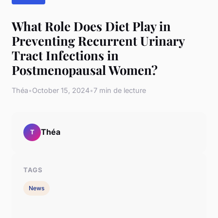
What Role Does Diet Play in
Preventing Recurrent Urinary
Tract Infections in
Postmenopausal Women?
Théa
•
October 15, 2024
•
7 min de lecture
Théa
T
TAGS
News