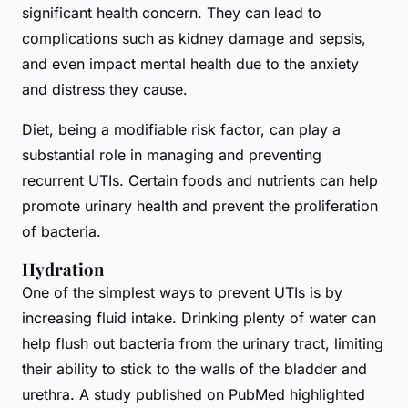
significant health concern. They can lead to
complications such as kidney damage and sepsis,
and even impact mental health due to the anxiety
and distress they cause.
Diet, being a modifiable risk factor, can play a
substantial role in managing and preventing
recurrent UTIs. Certain foods and nutrients can help
promote urinary health and prevent the proliferation
of bacteria.
Hydration
One of the simplest ways to prevent UTIs is by
increasing fluid intake. Drinking plenty of water can
help flush out bacteria from the urinary tract, limiting
their ability to stick to the walls of the bladder and
urethra. A study published on PubMed highlighted