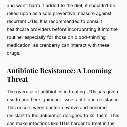
and won’t harm if added to the diet, it shouldn’t be
relied upon as a sole preventive measure against
recurrent UTIs. It is recommended to consult
healthcare providers before incorporating it into the
routine, especially for those on blood-thinning
medication, as cranberry can interact with these
drugs.
Antibiotic Resistance: A Looming
Threat
The overuse of antibiotics in treating UTIs has given
rise to another significant issue: antibiotic resistance.
This occurs when bacteria evolve and become
resistant to the antibiotics designed to kill them. This
can make infections like UTIs harder to treat in the