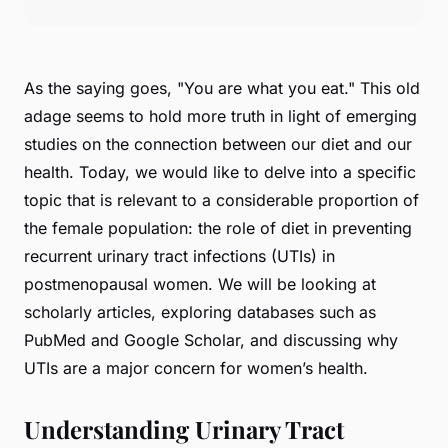
As the saying goes, "You are what you eat." This old
adage seems to hold more truth in light of emerging
studies on the connection between our diet and our
health. Today, we would like to delve into a specific
topic that is relevant to a considerable proportion of
the female population: the role of diet in preventing
recurrent urinary tract infections (UTIs) in
postmenopausal women. We will be looking at
scholarly articles, exploring databases such as
PubMed and Google Scholar, and discussing why
UTIs are a major concern for women’s health.
Understanding Urinary Tract