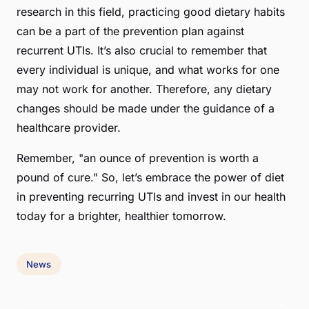
research in this field, practicing good dietary habits
can be a part of the prevention plan against
recurrent UTIs. It’s also crucial to remember that
every individual is unique, and what works for one
may not work for another. Therefore, any dietary
changes should be made under the guidance of a
healthcare provider.
Remember, "an ounce of prevention is worth a
pound of cure." So, let’s embrace the power of diet
in preventing recurring UTIs and invest in our health
today for a brighter, healthier tomorrow.
News